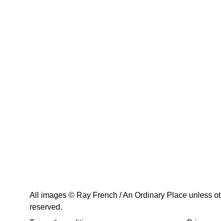
All images © Ray French / An Ordinary Place unless othe
reserved.