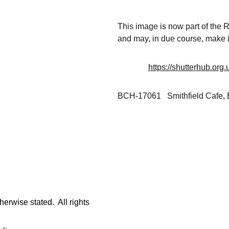
This image is now part of the
and may, in due course, make i
https://shutterhub.org
BCH-17061   Smithfield Cafe,
rwise stated.  All rights 