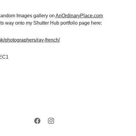
 Random Images gallery on 
AnOrdinaryPlace.com
ts way onto my Shutter Hub portfolio page here: 
.uk/photographers/ray-french/
 EC1