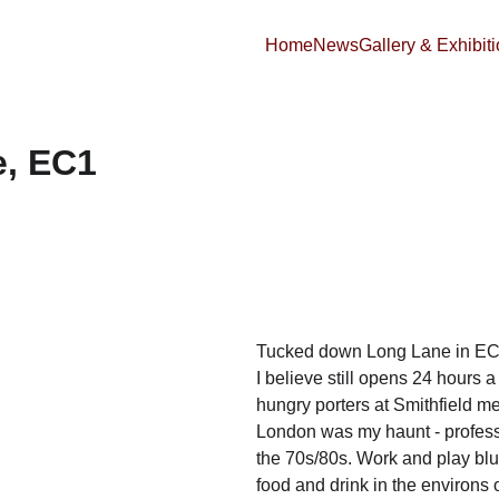
Home
News
Gallery & Exhibit
e, EC1
Tucked down Long Lane in EC1 i
I believe still opens 24 hours 
hungry porters at Smithfield mea
London was my haunt - professi
the 70s/80s. Work and play blur
food and drink in the environs 