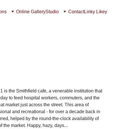
ions
Online Gallery
Studio
Contact
Linky Likey
s the Smithfield cafe, a venerable institution that 
a day to feed hospital workers, commuters, and the 
t market just across the street. This area of 
onal and recreational - for over a decade back in 
red, helped by the round-the-clock availability of 
of the market. Happy, hazy, days...