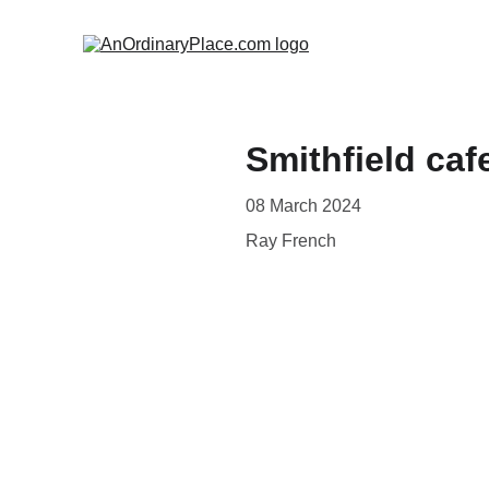
Smithfield caf
08 March 2024
Ray French