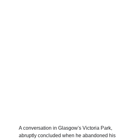
A conversation in Glasgow's Victoria Park, 
abruptly concluded when he abandoned his 