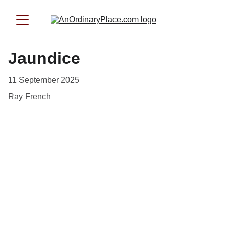
Jaundice
11 September 2025
Ray French