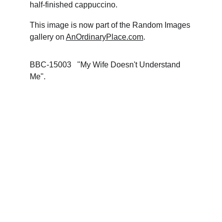
half-finished cappuccino.
This image is now part of the Random Images 
gallery on 
AnOrdinaryPlace.com
. 
BBC-15003   "My Wife Doesn't Understand 
Me".