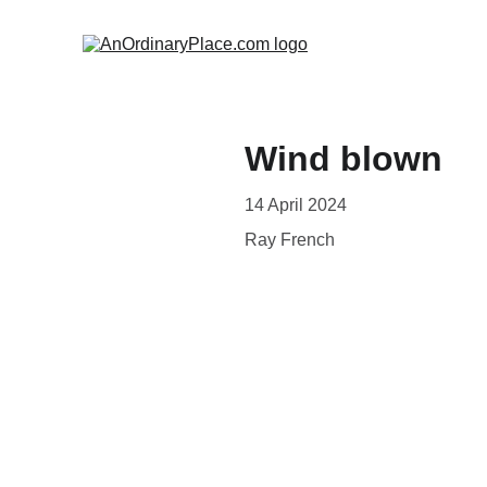
Wind blown
14 April 2024
Ray French