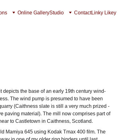
ions
Online Gallery
Studio
Contact
Linky Likey
t depicts the base of an early 19th century wind-
ess. The wind pump is presumed to have been 
uarry (Caithness slate is still a very much prized - 
e paving material). The mill now comprises part of 
 near to Castletown in Caithness, Scotland.
old Mamiya 645 using Kodak Tmax 400 film. The 
ay in one of my older ring binders until last 