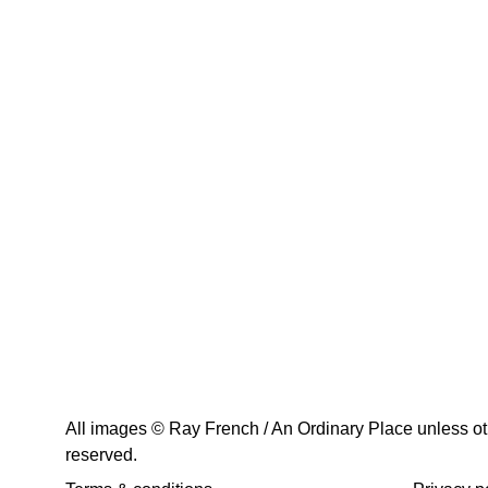
All images © Ray French / An Ordinary Place unless othe
reserved.