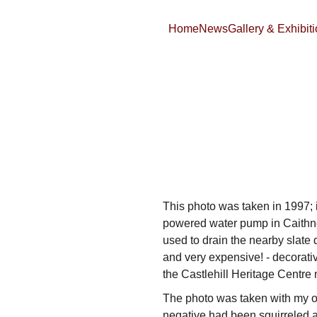
Home
News
Gallery & Exhibit
This photo was taken in 1997; i
powered water pump in Caithn
used to drain the nearby slate q
and very expensive! - decorativ
the Castlehill Heritage Centre
The photo was taken with my 
negative had been squirreled aw