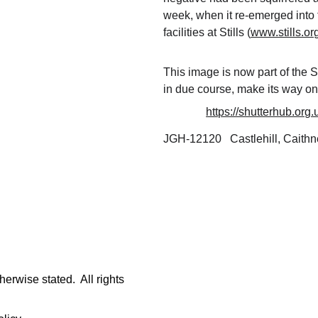
week, when it re-emerged into t
facilities at Stills (
www.stills.or
This image is now part of the S
in due course, make its way on
https://shutterhub.org
JGH-12120   Castlehill, Caithn
rwise stated.  All rights 