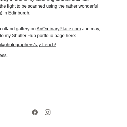
he light to be scanned using the rather wonderful 
g
) in Edinburgh. 
cotland gallery on 
AnOrdinaryPlace.com
 and may, 
to my Shutter Hub portfolio page here: 
.uk/photographers/ray-french/
ess.