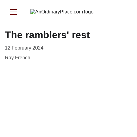
The ramblers' rest
12 February 2024
Ray French