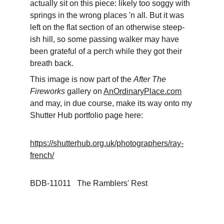
actually sit on this piece: likely too soggy with 
springs in the wrong places 'n all. But it was 
left on the flat section of an otherwise steep-
ish hill, so some passing walker may have 
been grateful of a perch while they got their 
breath back. 
This image is now part of the 
After The 
Fireworks
 gallery on 
AnOrdinaryPlace.com
and may, in due course, make its way onto my 
Shutter Hub portfolio page here: 
https://shutterhub.org.uk/photographers/ray-
french/
BDB-11011   The Ramblers' Rest