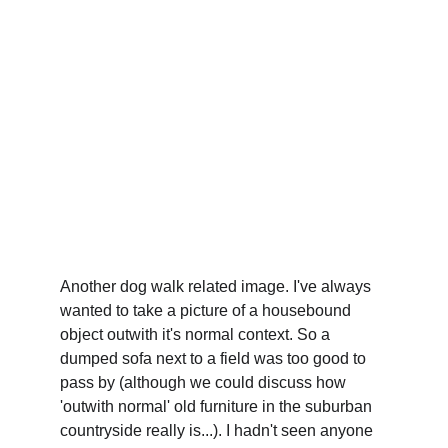
Another dog walk related image. I've always 
wanted to take a picture of a housebound 
object outwith it's normal context. So a 
dumped sofa next to a field was too good to 
pass by (although we could discuss how 
'outwith normal' old furniture in the suburban 
countryside really is...). I hadn't seen anyone 