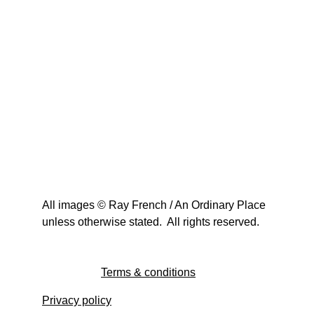
All images © Ray French / An Ordinary Place 
unless otherwise stated.  All rights reserved.
Terms & conditions
Privacy policy