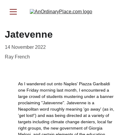
Jatevenne
14 November 2022
Ray French
As I wandered out onto Naples' Piazza Garibaldi 
one Friday morning last month, I encountered a 
large crowd of students mustering under a banner 
proclaiming "Jatevenne". Jatevenne is a 
Neapolitan word roughly meaning 'go away' (as in, 
'get lost!') and was being directed at a variety of 
targets including climate change deniers, local far 
right groups, the new government of Giorgia 
Meloni, and certain elements of the education 