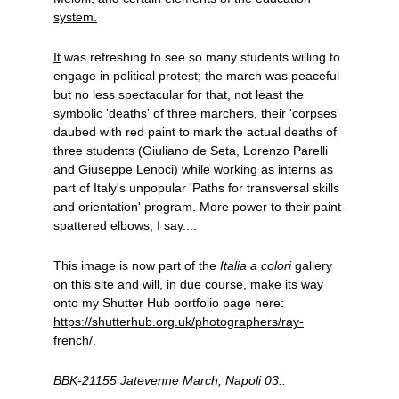
system.
It
 was refreshing to see so many students willing to 
engage in political protest; the march was peaceful 
but no less spectacular for that, not least the 
symbolic 'deaths' of three marchers, their 'corpses' 
daubed with red paint to mark the actual deaths of 
three students (Giuliano de Seta, Lorenzo Parelli 
and Giuseppe Lenoci) while working as interns as 
part of Italy's unpopular 'Paths for transversal skills 
and orientation' program. More power to their paint-
spattered elbows, I say....
This image is now part of the 
Italia a colori
 gallery 
on this site and will, in due course, make its way 
onto my Shutter Hub portfolio page here: 
https://shutterhub.org.uk/photographers/ray-
french/
.
BBK-21155 Jatevenne March, Napoli 03..