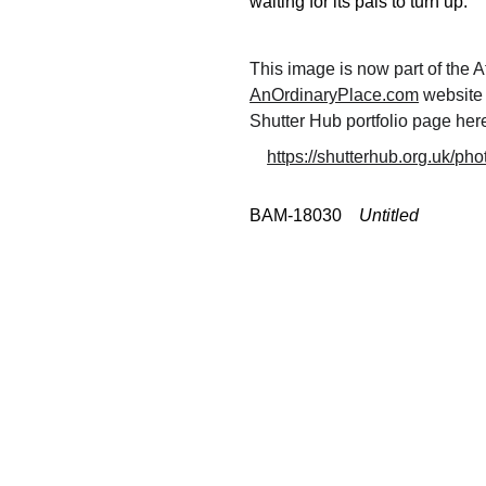
waiting for its pals to turn up.
This image is now part of the A
AnOrdinaryPlace.com
 website
Shutter Hub portfolio page here
https://shutterhub.org.uk/pho
BAM-18030    
Untitled