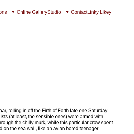
ions
Online Gallery
Studio
Contact
Linky Likey
aar, rolling in off the Firth of Forth late one Saturday 
sts (at least, the sensible ones) were armed with 
rough the chilly murk, while this particular c
row spent 
d on the sea wall, like an avian bored teenager 