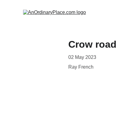
Crow road
02 May 2023
Ray French