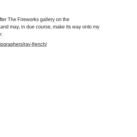
fter The Fireworks gallery on the 
 and may, in due course, make its way onto my 
: 
tographers/ray-french/