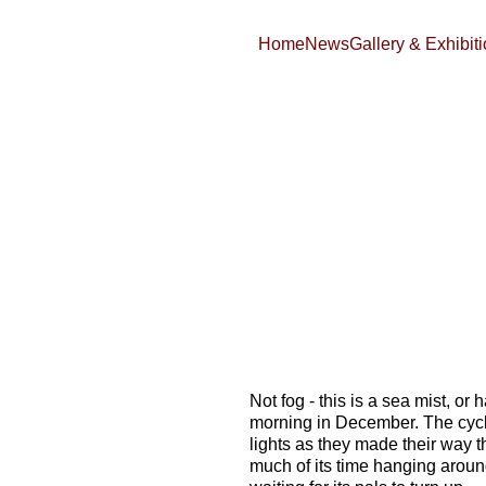
Home
News
Gallery & Exhibit
Not fog - this is a sea mist, or h
morning in December. The cycli
lights as they made their way th
much of its time hanging aroun