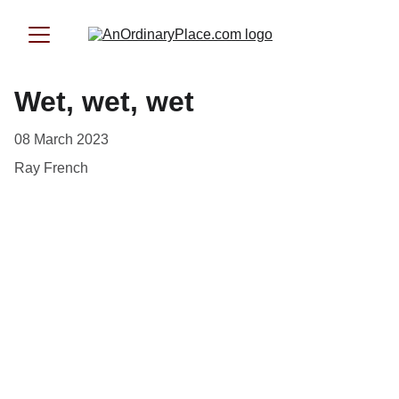
Wet, wet, wet
08 March 2023
Ray French