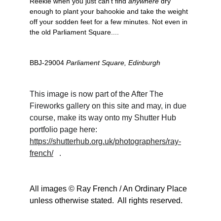
Reekie when you just can't find 
anywhere
 dry 
enough to plant your bahookie and take the weight 
off your sodden feet for a few minutes. Not even in 
the old Parliament Square....
BBJ-29004 
Parliament Square, Edinburgh
This image is now part of the After The 
Fireworks gallery on this site and may, in due 
course, make its way onto my Shutter Hub 
portfolio page here:                
https://shutterhub.org.uk/photographers/ray-
french/
   . 
All images © Ray French / An Ordinary Place 
unless otherwise stated.  All rights reserved.