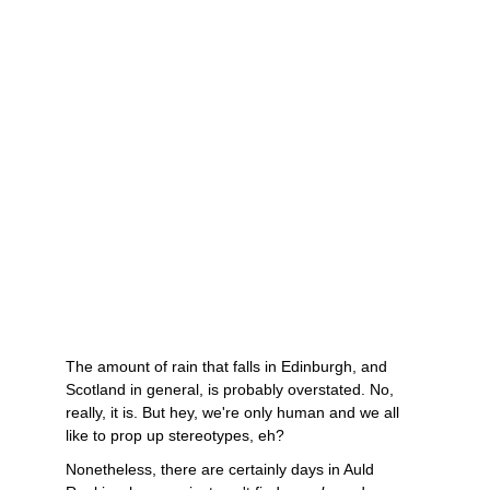
The amount of rain that falls in Edinburgh, and 
Scotland in general, is probably overstated. No, 
really, it is. But hey, we're only human and we all 
like to prop up stereotypes, eh? 
Nonetheless, there are certainly days in Auld 