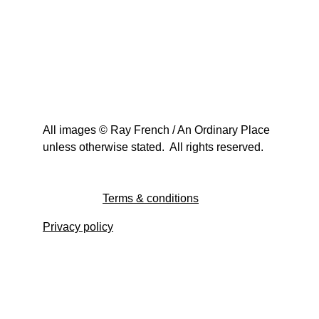
All images © Ray French / An Ordinary Place 
unless otherwise stated.  All rights reserved.
Terms & conditions
Privacy policy