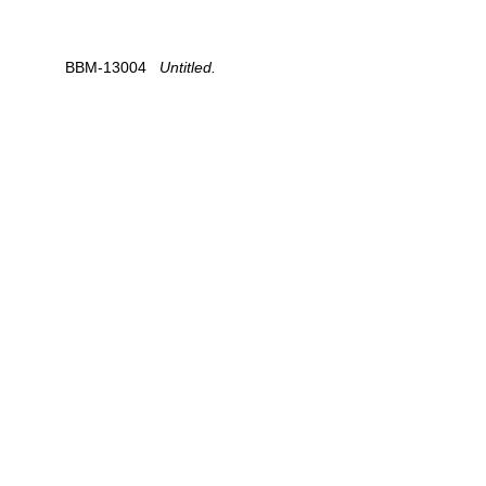
BBM-13004
   Untitled.