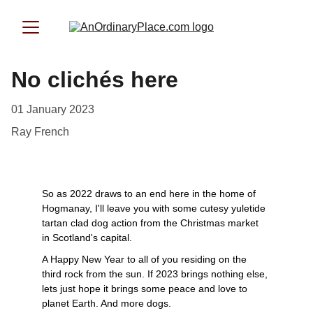
No clichés here
01 January 2023
Ray French
So as 2022 draws to an end here in the home of 
Hogmanay, I'll leave you with some cutesy yuletide 
tartan clad dog action from the Christmas market 
in Scotland's capital. 
A Happy New Year to all of you residing on the 
third rock from the sun. If 2023 brings nothing else, 
lets just hope it brings some peace and love to 
planet Earth. And more dogs.