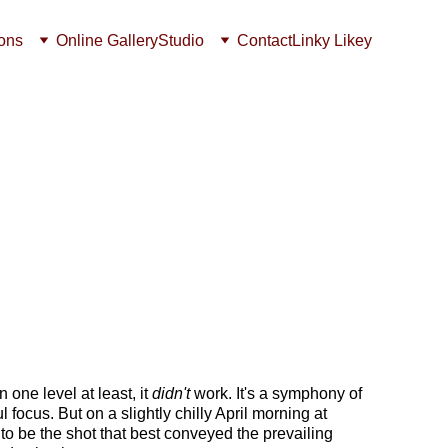
ions
Online Gallery
Studio
Contact
Linky Likey
 one level at least, it 
didn't
 work. It's a symphony of 
focus. But on a slightly chilly April morning at 
o be the shot that best conveyed the prevailing 