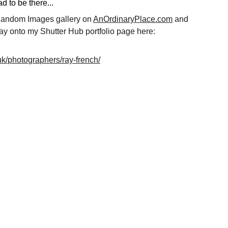
 to be there...
 Random Images gallery on 
AnOrdinaryPlace.com
 and 
ay onto my Shutter Hub portfolio page here: 
.uk/photographers/ray-french/