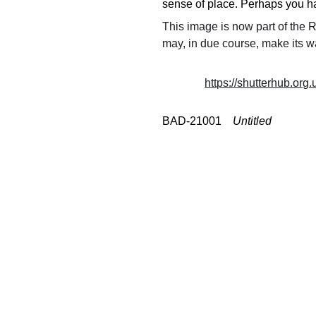
sense of place. Perhaps you had
This image is now part of the
may, in due course, make its w
https://shutterhub.org
BAD-21001    
Untitled