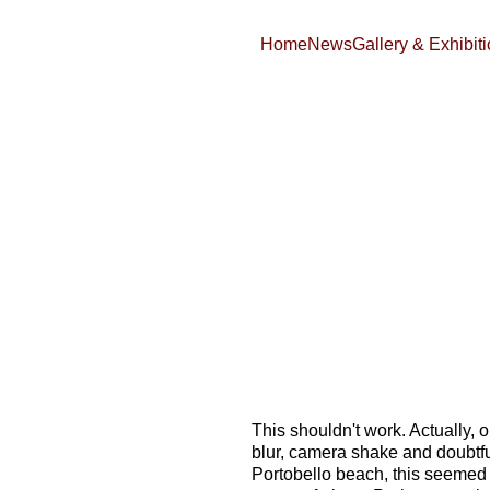
Home
News
Gallery & Exhibit
This shouldn't work. Actually, on
blur, camera shake and doubtful 
Portobello beach, this seemed t