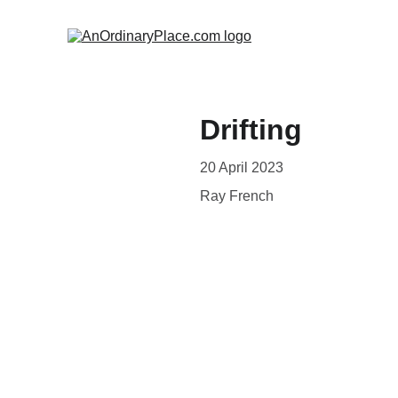
Drifting
20 April 2023
Ray French